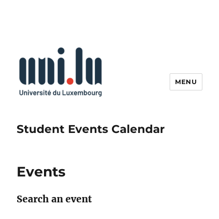
MENU
Student Events Calendar
Events
Search an event