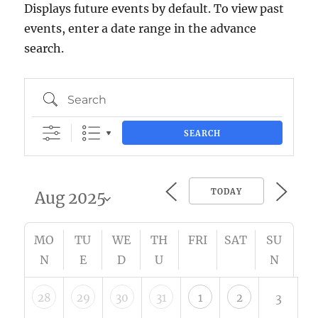
Displays future events by default. To view past
events, enter a date range in the advance
search.
Search
SEARCH
TODAY
MO
TU
WE
TH
FRI
SAT
SU
N
E
D
U
N
28
29
30
31
1
2
3