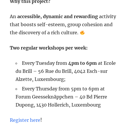
Why this project?
An
accessible, dynamic and rewarding
activity
that boosts self-esteem, group cohesion and
the discovery of a rich culture.
Two regular workshops per week:
Every Tuesday from
4pm to 6pm
at Ecole
du Brill – 56 Rue du Brill, 4042 Esch-sur
Alzette, Luxembourg;
Every Thursday from 5pm to 6pm at
Forum Geesseknäppchen – 40 Bd Pierre
Dupong, 1430 Hollerich, Luxembourg
Register here
!