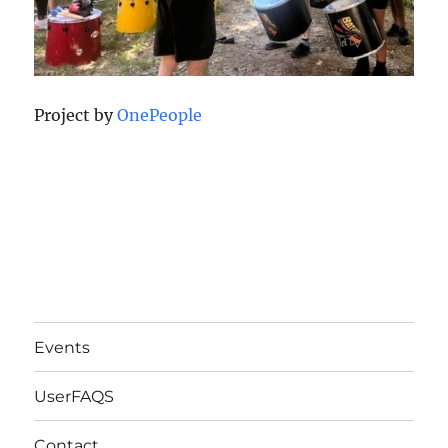
Project by
OnePeople
Events
UserFAQS
Contact