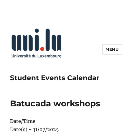
MENU
Student Events Calendar
Batucada workshops
Date/Time
Date(s) - 31/07/2025