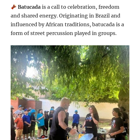
Batucada
is a call to celebration, freedom
and shared energy. Originating in Brazil and
influenced by African traditions, batucada is a
form of street percussion played in groups.