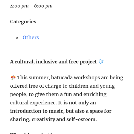
4:00 pm - 6:00 pm
Categories
Others
A cultural, inclusive and free project
This summer, batucada workshops are being
offered free of charge to children and young
people, to give them a fun and enriching
cultural experience.
It is not only an
introduction to music, but also a space for
sharing, creativity and self-esteem.