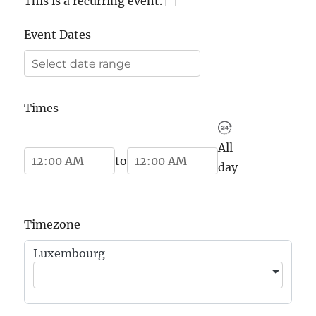
This is a recurring event.
Event Dates
Times
All
Start Time
End Time
to
day
Timezone
Luxembourg