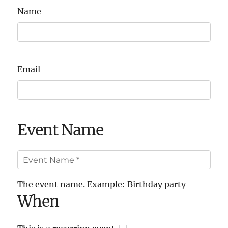
Name
Email
Event Name
The event name. Example: Birthday party
When