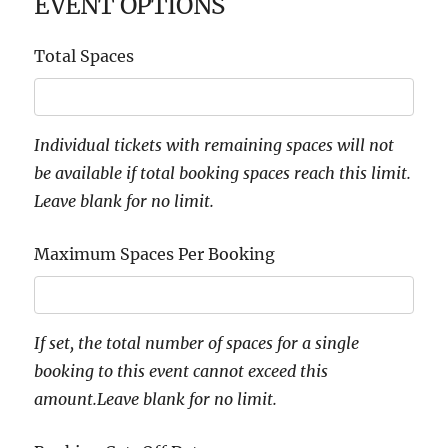
EVENT OPTIONS
Total Spaces
Individual tickets with remaining spaces will not
be available if total booking spaces reach this limit.
Leave blank for no limit.
Maximum Spaces Per Booking
If set, the total number of spaces for a single
booking to this event cannot exceed this
amount.Leave blank for no limit.