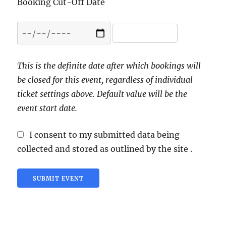
Booking Cut-Off Date
This is the definite date after which bookings will
be closed for this event, regardless of individual
ticket settings above. Default value will be the
event start date.
I consent to my submitted data being
collected and stored as outlined by the site .