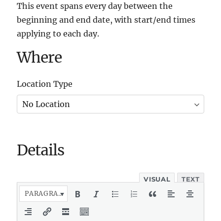
This event spans every day between the
beginning and end date, with start/end times
applying to each day.
Where
Location Type
Details
VISUAL
TEXT
PARAGRAPH