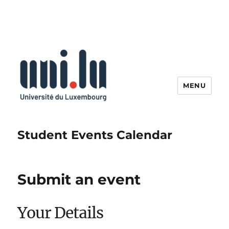
MENU
Student Events Calendar
Submit an event
Your Details