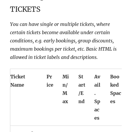
TICKETS
You can have single or multiple tickets, where
certain tickets become available under certain
conditions, e.g. early bookings, group discounts,
maximum bookings per ticket, etc. Basic HTML is
allowed in ticket labels and descriptions.
Ticket
Pr
Mi
St
Av
Boo
Name
ice
n/
art
ail
ked
M
/E
.
Spac
ax
nd
Sp
es
ac
es