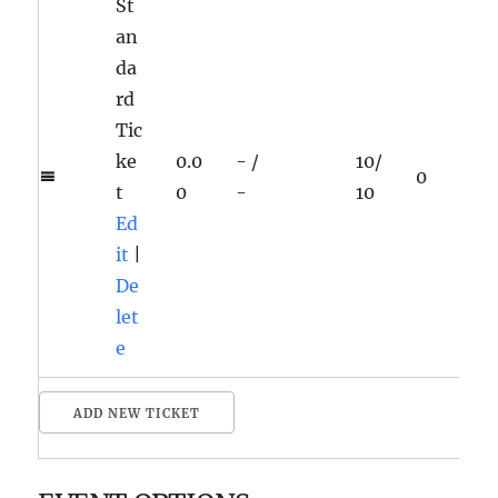
St
an
da
rd
Tic
ke
0.0
-
/
10
/
0
t
0
-
10
Ed
it
|
De
let
e
ADD NEW TICKET