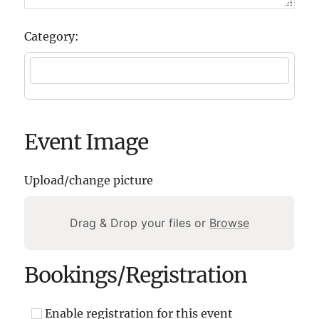
Category:
Event Image
Upload/change picture
Drag & Drop your files or
Browse
Bookings/Registration
Enable registration for this event