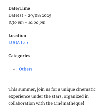
Date/Time
Date(s) - 29/08/2025
8:30 pm - 10:00 pm
Location
LUGA Lab
Categories
Others
This summer, join us for a unique cinematic
experience under the stars, organized in
collaboration with the Cinémathèque!