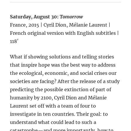
Saturday, August 30:
Tomorrow
France, 2015 | Cyril Dion, Mélanie Laurent |
French original version with English subtitles |
118′
What if showing solutions and telling stories
that inspire hope was the best way to address
the ecological, economic, and social crises our
societies are facing? After the release of a study
predicting the possible extinction of part of
humanity by 2100, Cyril Dion and Mélanie
Laurent set off with a team of four to
investigate in ten countries. Their goal: to
understand what could lead to such a
catastrophe—and more importantly, how to