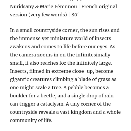
Nuridsany & Marie Pérennou | French original
version (very few words) | 80′
In a small countryside corner, the sun rises and
the immense yet miniature world of insects
awakens and comes to life before our eyes. As
the camera zooms in on the infinitesimally
small, it also reaches for the infinitely large.
Insects, filmed in extreme close-up, become
gigantic creatures climbing a blade of grass as
one might scale a tree. A pebble becomes a
boulder for a beetle, and a single drop of rain
can trigger a cataclysm. A tiny corner of the
countryside reveals a vast kingdom and a whole
community of life.