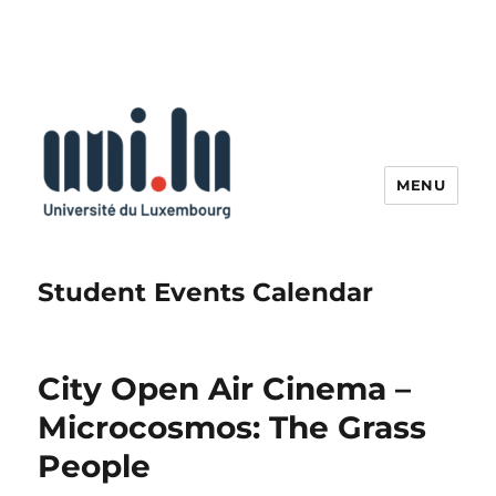
MENU
Student Events Calendar
City Open Air Cinema –
Microcosmos: The Grass
People