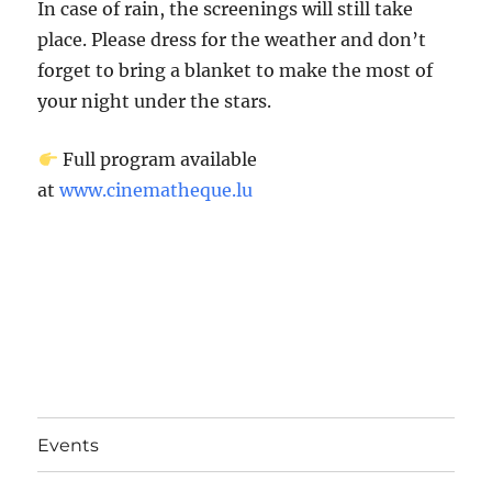
In case of rain, the screenings will still take
place. Please dress for the weather and don’t
forget to bring a blanket to make the most of
your night under the stars.
Full program available
at
www.cinematheque.lu
Events