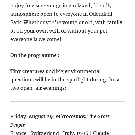
Enjoy free screenings in a relaxed, friendly
atmosphere open to everyone in Odendahl
Park. Whether you’re young or old, with family
or on your own, with or without your pet –
everyone is welcome!
On the programme :
Tiny creatures and big environmental
questions will be in the spotlight during these
two open-air evenings:
Friday, August 29:
Microcosmos: The Grass
People
France–Switzerland–Italy, 1996 | Claude