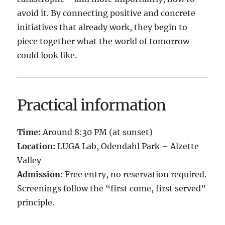
avoid it. By connecting positive and concrete
initiatives that already work, they begin to
piece together what the world of tomorrow
could look like.
Practical information
Time:
Around 8:30 PM (at sunset)
Location:
LUGA Lab, Odendahl Park – Alzette
Valley
Admission:
Free entry, no reservation required.
Screenings follow the “first come, first served”
principle.