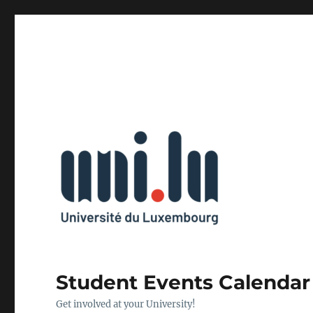
Student Events Calendar
Get involved at your University!