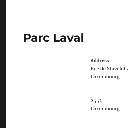
Parc Laval
Address
Rue de Stavelot 
Luxembourg
2553
Luxembourg