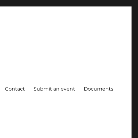
Contact
Submit an event
Documents