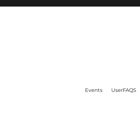
Events
UserFAQS