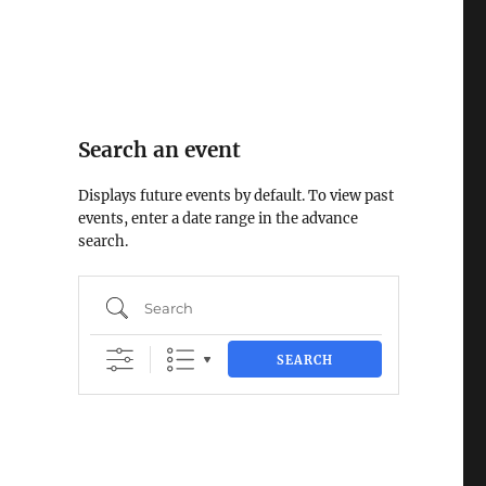
Search an event
Displays future events by default. To view past
events, enter a date range in the advance
search.
Search
SEARCH