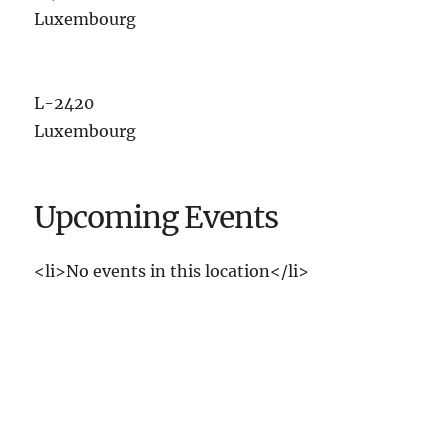
Luxembourg
L-2420
Luxembourg
Upcoming Events
<li>No events in this location</li>