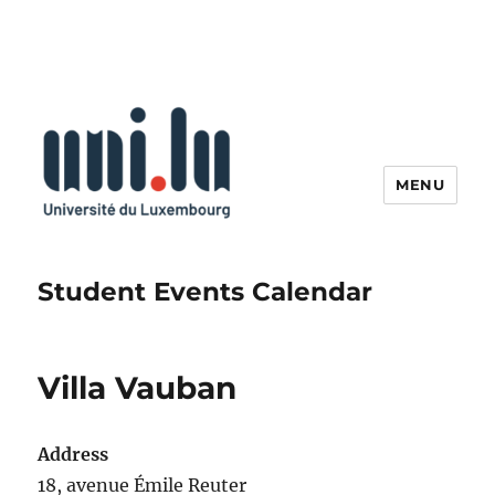
MENU
Student Events Calendar
Villa Vauban
Address
18, avenue Émile Reuter