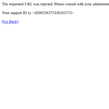
The requested URL was rejected. Please consult with your administra
Your support ID is: <4500536375330101573>
[Go Back]