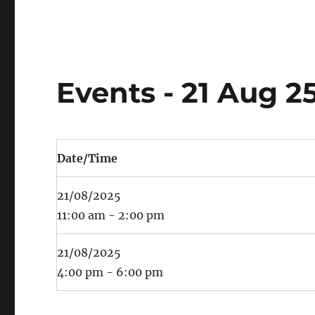
Events - 21 Aug 2
Date/Time
21/08/2025
11:00 am - 2:00 pm
21/08/2025
4:00 pm - 6:00 pm