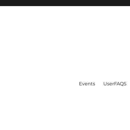
Events
UserFAQS