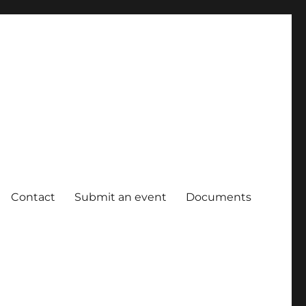
Contact
Submit an event
Documents