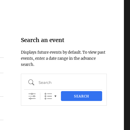
Search an event
Displays future events by default. To view past
events, enter a date range in the advance
search.
Search
SEARCH