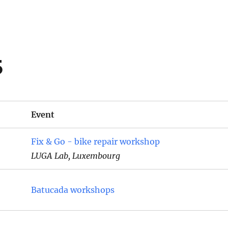
5
Event
Fix & Go - bike repair workshop
LUGA Lab, Luxembourg
Batucada workshops