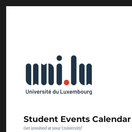
Student Events Calendar
Get involved at your University!