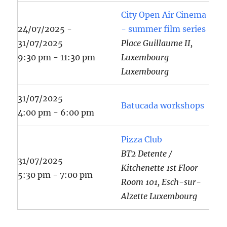
City Open Air Cinema
24/07/2025 -
- summer film series
31/07/2025
Place Guillaume II,
9:30 pm - 11:30 pm
Luxembourg
Luxembourg
31/07/2025
Batucada workshops
4:00 pm - 6:00 pm
Pizza Club
BT2 Detente /
31/07/2025
Kitchenette 1st Floor
5:30 pm - 7:00 pm
Room 101, Esch-sur-
Alzette Luxembourg