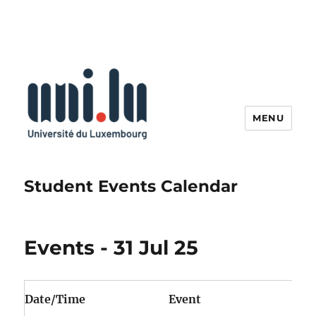
MENU
Student Events Calendar
Events - 31 Jul 25
Date/Time
Event