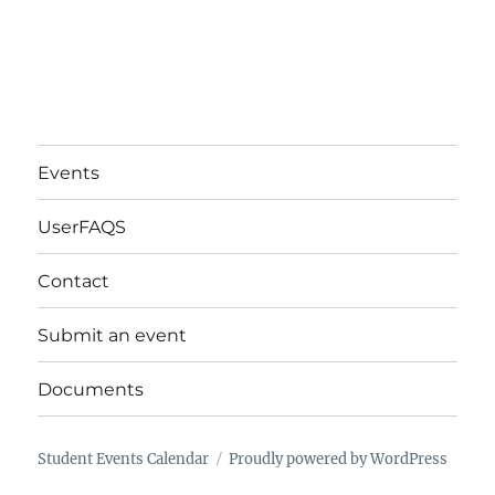
Events
UserFAQS
Contact
Submit an event
Documents
Student Events Calendar
Proudly powered by WordPress