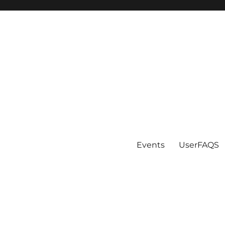
Events
UserFAQS