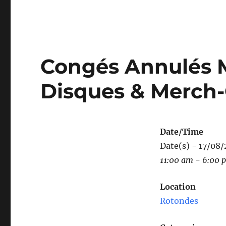
Congés Annulés Mu
Disques & Merch
Date/Time
Date(s) - 17/08
11:00 am - 6:00 
Location
Rotondes