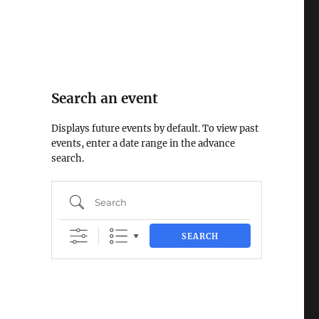
Search an event
Displays future events by default. To view past
events, enter a date range in the advance
search.
Search
SEARCH