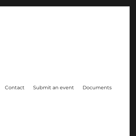
Contact
Submit an event
Documents