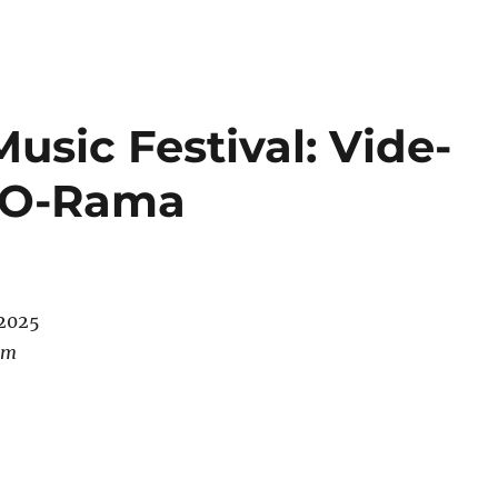
sic Festival: Vide-
-O-Rama
/2025
pm