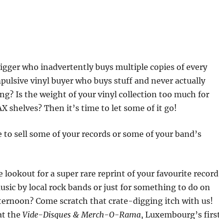
digger who inadvertently buys multiple copies of every
pulsive vinyl buyer who buys stuff and never actually
ing? Is the weight of your vinyl collection too much for
 shelves? Then it’s time to let some of it go!
 to sell some of your records or some of your band’s
 lookout for a super rare reprint of your favourite record
sic by local rock bands or just for something to do on
ternoon? Come scratch that crate-digging itch with us!
at the
Vide-Disques & Merch-O-Rama
, Luxembourg’s firs