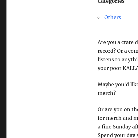
Categories
Others
Are you a crate 
record? Or a com
listens to anyth
your poor KALLAX
Maybe you’d like
merch?
Or are you on the
for merch and mu
a fine Sunday af
Spend your day 