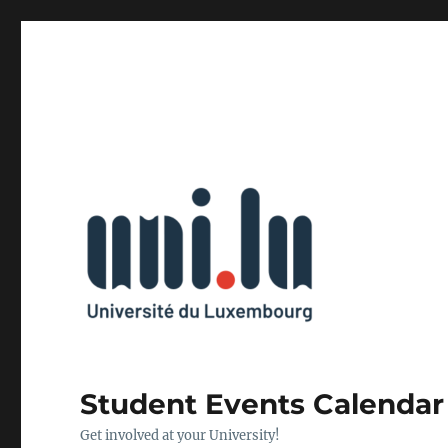
Student Events Calendar
Get involved at your University!