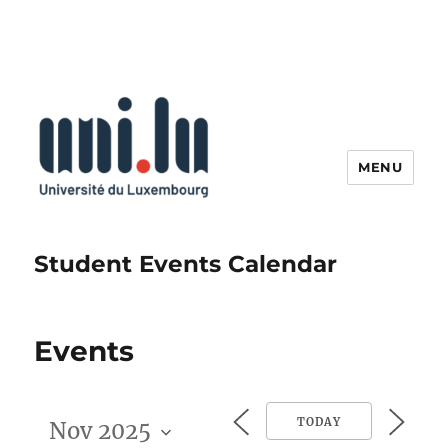
MENU
Student Events Calendar
Events
TODAY