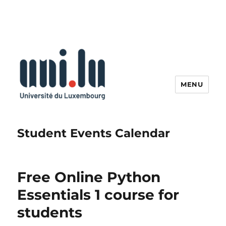
MENU
Student Events Calendar
Free Online Python
Essentials 1 course for
students