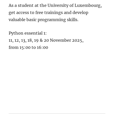
As a student at the University of Luxembourg,
get access to free trainings and develop
valuable basic programming skills.
Python essential 1:
11, 12, 13, 18, 19 & 20 November 2025,
from 15:00 to 16:00