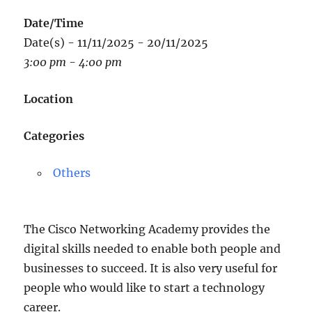
Date/Time
Date(s) - 11/11/2025 - 20/11/2025
3:00 pm - 4:00 pm
Location
Categories
Others
The Cisco Networking Academy provides the
digital skills needed to enable both people and
businesses to succeed. It is also very useful for
people who would like to start a technology
career.