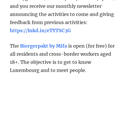
and you receive our monthly newsletter
announcing the activities to come and giving
feedback from previous activities:
https://lnkd.in/eTYTSC3G
The
Biergerpakt by Mifa
is open (for free) for
all residents and cross-border workers aged
18+. The objective is to get to know
Luxembourg and to meet people.