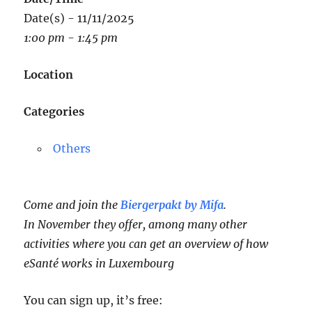
Date(s) - 11/11/2025
1:00 pm - 1:45 pm
Location
Categories
Others
Come and join the
Biergerpakt by Mifa
.
In November they offer, among many other
activities where you can get an overview of how
eSanté works in Luxembourg
You can sign up, it’s free: