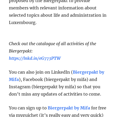
proposed by the Biergerpakt to provide
members with relevant information about
selected topics about life and administration in
Luxembourg.
Check out the catalogue of all activities of the
Biergerpakt:
https://lnkd.in/eG773PTW
You can also join on LinkedIn (
Biergerpakt by
Mifa
), Facebook (biergerpakt by mifa) and
Instagram (biergerpakt by mifa) so that you
don’t miss any updates of activities to come.
You can sign up to
Biergerpakt by Mifa
for free
via myguichet (it’s really easy and very quick)