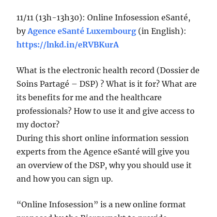
11/11 (13h-13h30): Online Infosession eSanté,
by
Agence eSanté Luxembourg
(in English):
https://lnkd.in/eRVBKurA
What is the electronic health record (Dossier de
Soins Partagé – DSP) ? What is it for? What are
its benefits for me and the healthcare
professionals? How to use it and give access to
my doctor?
During this short online information session
experts from the Agence eSanté will give you
an overview of the DSP, why you should use it
and how you can sign up.
“Online Infosession” is a new online format