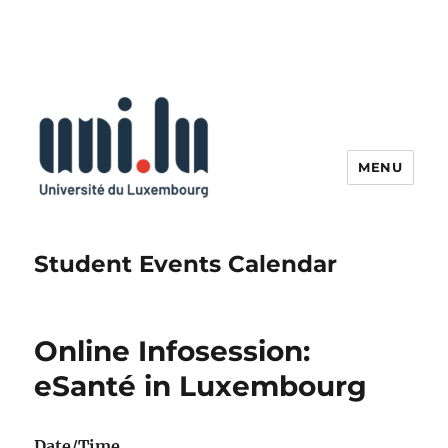
MENU
Student Events Calendar
Online Infosession:
eSanté in Luxembourg
Date/Time