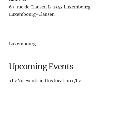
67, rue de Clausen L-1342 Luxembourg
Luxembourg-Clausen
Luxembourg
Upcoming Events
<li>No events in this location</li>