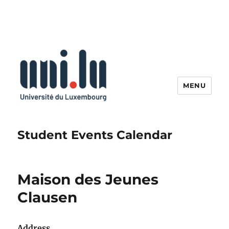
MENU
Student Events Calendar
Maison des Jeunes
Clausen
Address