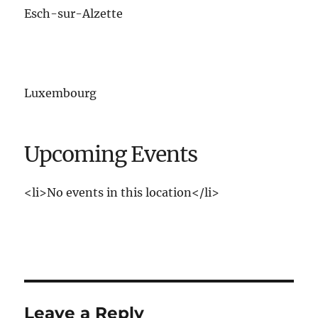
Esch-sur-Alzette
Luxembourg
Upcoming Events
<li>No events in this location</li>
Leave a Reply