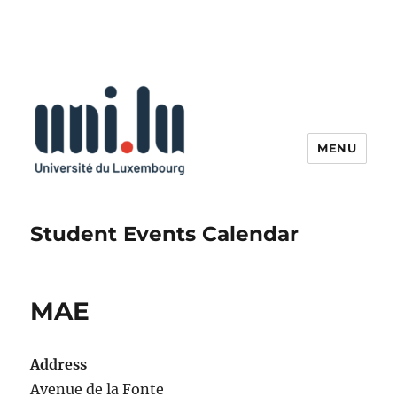
MENU
Student Events Calendar
MAE
Address
Avenue de la Fonte