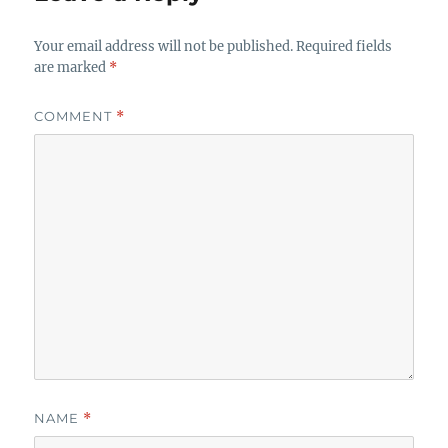
Your email address will not be published.
Required fields
are marked
*
COMMENT
*
NAME
*