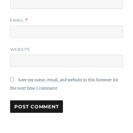
EMAIL
*
WEBSITE
Save my name, email, and website in this browser for
the next time I comment.