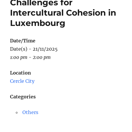
Challenges for
Intercultural Cohesion in
Luxembourg
Date/Time
Date(s) - 21/11/2025
1:00 pm - 2:00 pm
Location
Cercle City
Categories
Others