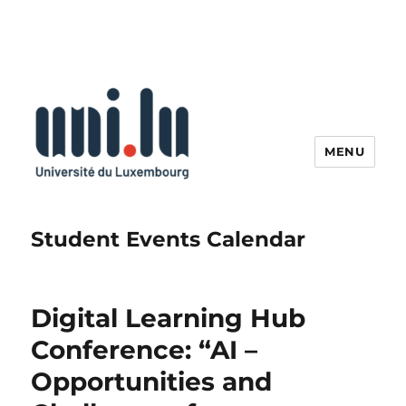
MENU
Student Events Calendar
Digital Learning Hub
Conference: “AI –
Opportunities and