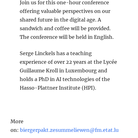
Join us for this one-hour conference
offering valuable perspectives on our
shared future in the digital age. A
sandwich and coffee will be provided.
The conference will be held in English.
Serge Linckels has a teaching
experience of over 22 years at the Lycée
Guillaume Kroll in Luxembourg and
holds a PhD in AI technologies of the
Hasso-Plattner Institute (HPI).
More
on:
biergerpakt.zesummeliewen@fm.etat.lu