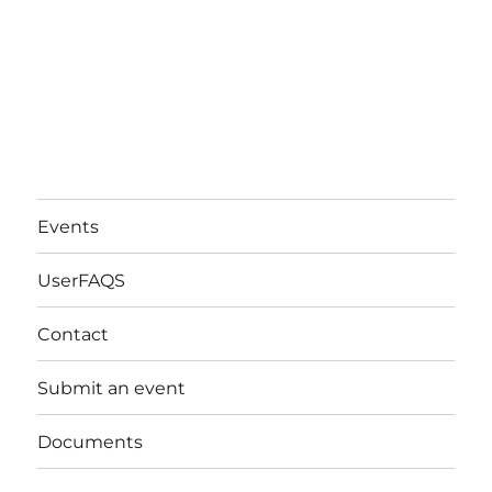
Events
UserFAQS
Contact
Submit an event
Documents