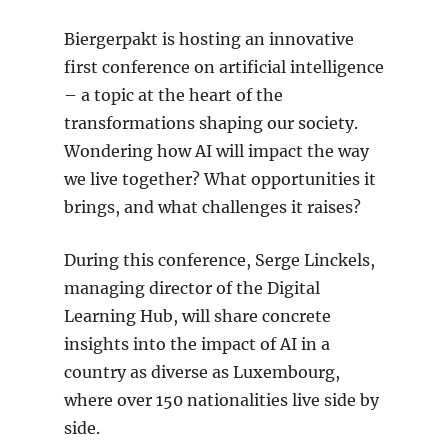
Biergerpakt is hosting an innovative
first conference on artificial intelligence
– a topic at the heart of the
transformations shaping our society.
Wondering how AI will impact the way
we live together? What opportunities it
brings, and what challenges it raises?
During this conference, Serge Linckels,
managing director of the Digital
Learning Hub, will share concrete
insights into the impact of AI in a
country as diverse as Luxembourg,
where over 150 nationalities live side by
side.