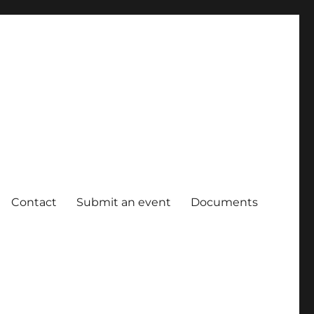
Contact
Submit an event
Documents