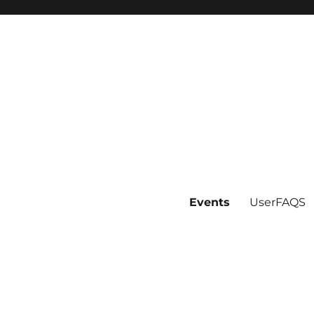
Events
UserFAQS