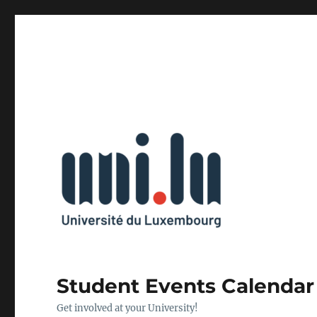
Student Events Calendar
Get involved at your University!