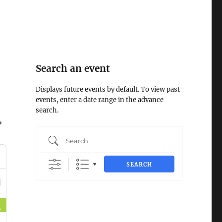
Search an event
Displays future events by default. To view past
events, enter a date range in the advance
search.
Search
SEARCH