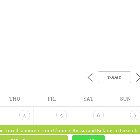
TODAY
THU
FRI
SAT
SUN
4
5
6
7
rced labourers from Ukraine, Russia and Belarus in Luxembourg 1942-1944