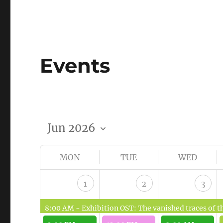
Events
MON
TUE
WED
1
2
3
8:00 AM -
Exhibition OST: The vanished traces of the fo