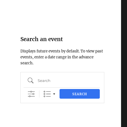
Search an event
Displays future events by default. To view past
events, enter a date range in the advance
search.
Search
SEARCH