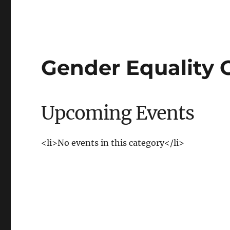
Gender Equality O
Upcoming Events
<li>No events in this category</li>