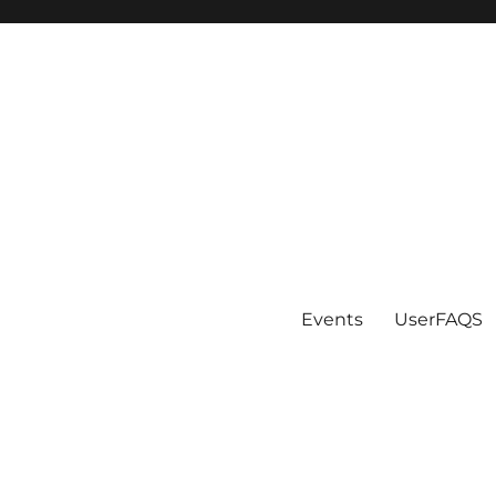
Events
UserFAQS