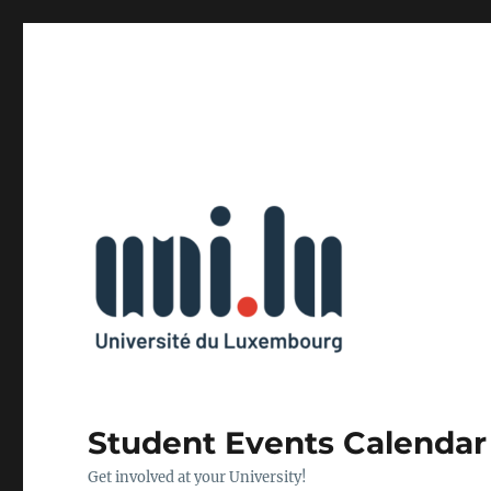
Student Events Calendar
Get involved at your University!