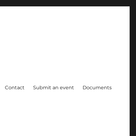
Contact
Submit an event
Documents