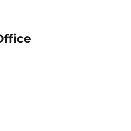
ffice