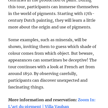
centuries in the production of paint. During
this tour, participants can immerse themselves
in the world of pigments. Starting with 17th-
century Dutch painting, they will learn a little
more about the origin and use of pigments.
Some examples, such as minerals, will be
shown, inviting them to guess which shade of
colour comes from which object. But beware,
appearances can sometimes be deceptive! The
tour continues with a look at French art from
around 1850. By observing carefully,
participants can discover unexpected and
fascinating things.
More information and reservation:
Zoom In:
L’art du pigment | Villa Vauban