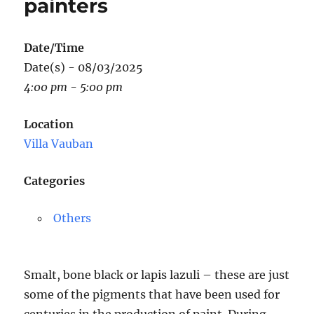
painters
Date/Time
Date(s) - 08/03/2025
4:00 pm - 5:00 pm
Location
Villa Vauban
Categories
Others
Smalt, bone black or lapis lazuli – these are just
some of the pigments that have been used for