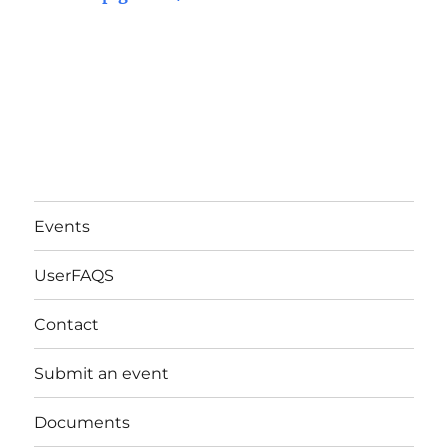
Events
UserFAQS
Contact
Submit an event
Documents