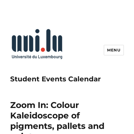
MENU
Student Events Calendar
Zoom In: Colour
Kaleidoscope of
pigments, pallets and