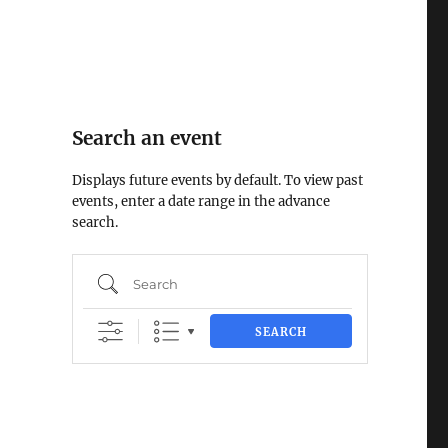
Search an event
Displays future events by default. To view past
events, enter a date range in the advance
search.
Search
SEARCH