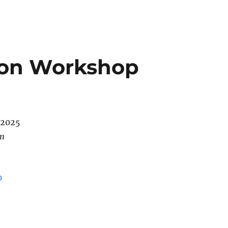
ion Workshop
/2025
pm
0