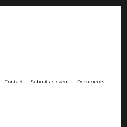
Contact
Submit an event
Documents