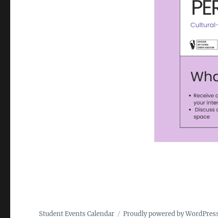
Student Events Calendar
Proudly powered by WordPres