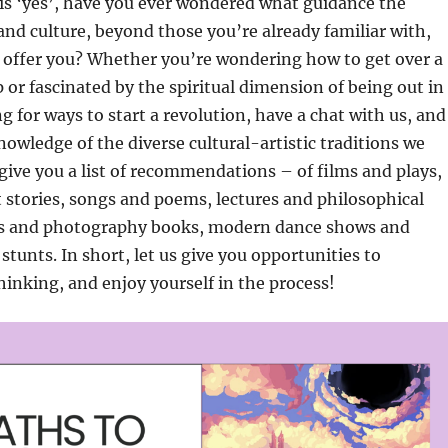
is ‘yes’, have you ever wondered what guidance the
 and culture, beyond those you’re already familiar with,
o offer you? Whether you’re wondering how to get over a
 or fascinated by the spiritual dimension of being out in
g for ways to start a revolution, have a chat with us, and
knowledge of the diverse cultural-artistic traditions we
ive you a list of recommendations – of films and plays,
 stories, songs and poems, lectures and philosophical
gs and photography books, modern dance shows and
stunts. In short, let us give you opportunities to
hinking, and enjoy yourself in the process!