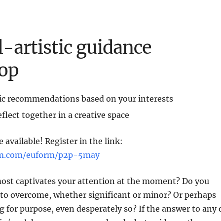
l-artistic guidance
op
tic recommendations based on your interests
flect together in a creative space
 available! Register in the link:
orm.com/euform/p2p-5may
most captivates your attention at the moment? Do you
 to overcome, whether significant or minor? Or perhaps
g for purpose, even desperately so? If the answer to any 