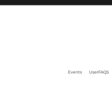
Events
UserFAQS