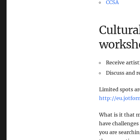
CCSA
Cultura
worksh
Receive artis
Discuss and re
Limited spots are
http://eu.jotf
What is it that 
have challenges
you are searchin