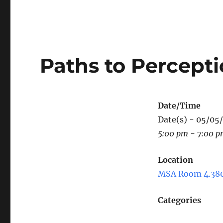
Paths to Percept
Date/Time
Date(s) - 05/05
5:00 pm - 7:00 
Location
MSA Room 4.38
Categories