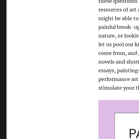
these questions 
resources of art
might be able t
painful break-up
nature, or lookin
let us pool our 
come from, and g
novels and short
essays, paintin
performance art 
stimulate your t