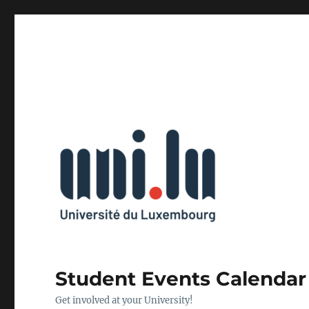
Student Events Calendar
Get involved at your University!