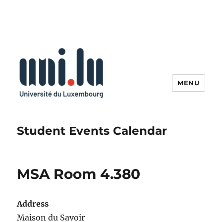
MENU
Student Events Calendar
MSA Room 4.380
Address
Maison du Savoir