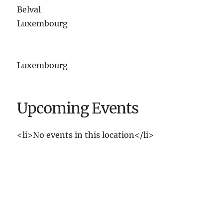
Belval
Luxembourg
Luxembourg
Upcoming Events
<li>No events in this location</li>