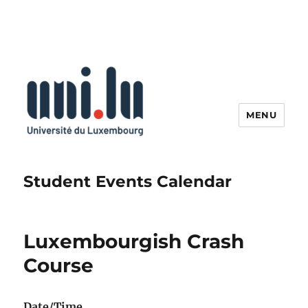
MENU
Student Events Calendar
Luxembourgish Crash
Course
Date/Time