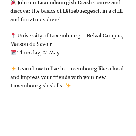
Join our
Luxembourgish Crash Course
and
discover the basics of Lëtzebuergesch in a chill
and fun atmosphere!
University of Luxembourg
– Belval Campus,
Maison du Savoir
Thursday, 21 May
Learn how to live in Luxembourg like a local
and impress your friends with your new
Luxembourgish skills!