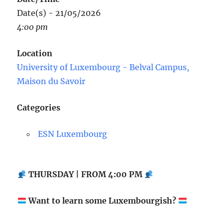
Date(s) - 21/05/2026
4:00 pm
Location
University of Luxembourg - Belval Campus,
Maison du Savoir
Categories
ESN Luxembourg
THURSDAY | FROM 4:00 PM
Want to learn some Luxembourgish?