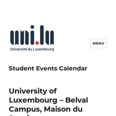
MENU
Student Events Calendar
University of
Luxembourg – Belval
Campus, Maison du