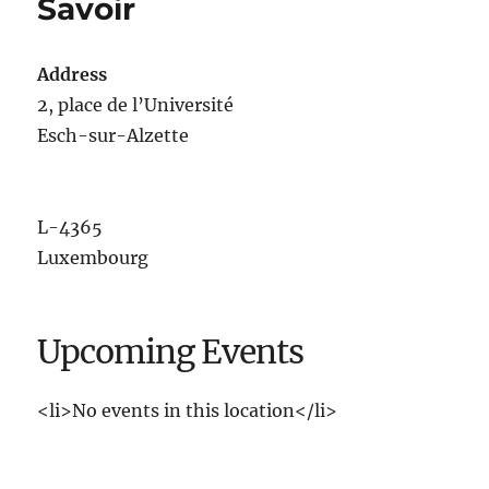
Savoir
Address
2, place de l’Université
Esch-sur-Alzette
L-4365
Luxembourg
Upcoming Events
<li>No events in this location</li>