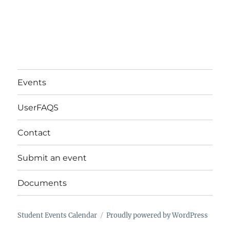
Events
UserFAQS
Contact
Submit an event
Documents
Student Events Calendar
Proudly powered by WordPress