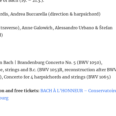
 of Bach (19. – 21.3.).
dis, Andrea Buccarella (direction & harpsichord)
traverso), Anne Galowich, Alessandro Urbano & Štefan
d)
n Bach | Brandenburg Concerto No. 5 (BWV 1050),
te, strings and B.c. (BWV 1053R, reconstruction after BW
), Concerto for 4 harpsichords and strings (BWV 1065)
n and free tickets:
BACH À L’HONNEUR – Conservatoir
ourg