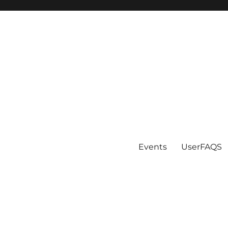
Events
UserFAQS