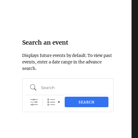
Search an event
Displays future events by default. To view past
events, enter a date range in the advance
search.
Search
SEARCH