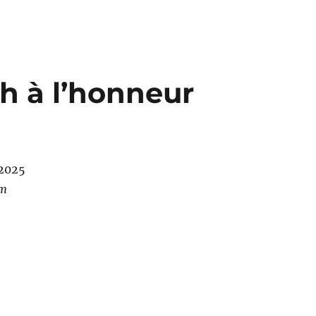
h à l’honneur
/2025
pm