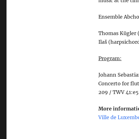
music at the time
Ensemble Abchor
Thomas Kügler (
Ilaš (harpsichor
Program:
Johann Sebastia
Concerto for flu
209 / TWV 41:e5
More informatio
Ville de Luxemb