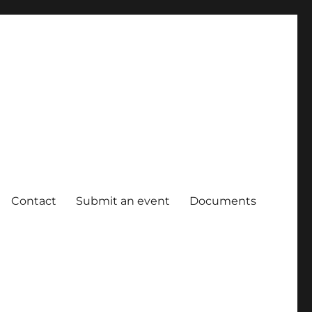
Contact
Submit an event
Documents