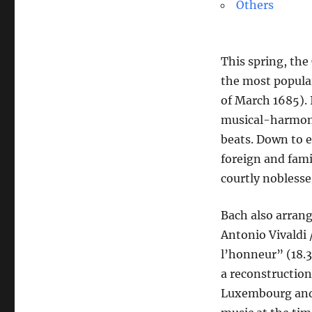
Others
This spring, the
the most popula
of March 1685). 
musical-harmoni
beats. Down to e
foreign and fami
courtly noblesse
Bach also arrang
Antonio Vivaldi
l’honneur” (18.3
a reconstruction
Luxembourg and 