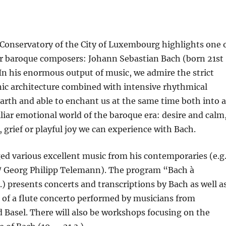
 Conservatory of the City of Luxembourg highlights one 
r baroque composers: Johann Sebastian Bach (born 21st
In his enormous output of music, we admire the strict
c architecture combined with intensive rhythmical
arth and able to enchant us at the same time both into a
liar emotional world of the baroque era: desire and calm
, grief or playful joy we can experience with Bach.
ed various excellent music from his contemporaries (e.g
 / Georg Philipp Telemann). The program “Bach à
.) presents concerts and transcriptions by Bach as well a
 of a flute concerto performed by musicians from
Basel. There will also be workshops focusing on the