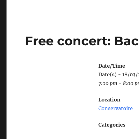
Free concert: Bac
Date/Time
Date(s) - 18/03
7:00 pm - 8:00 
Location
Conservatoire
Categories