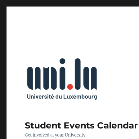
Student Events Calendar
Get involved at your University!