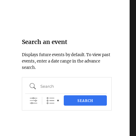
Search an event
Displays future events by default. To view past
events, enter a date range in the advance
search.
Search
SEARCH