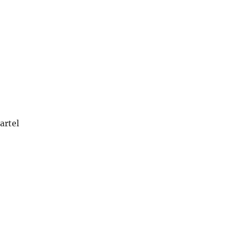
artel