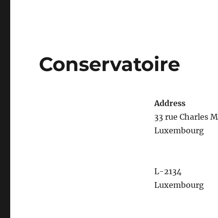
Conservatoire
Address
33 rue Charles M
Luxembourg
L-2134
Luxembourg