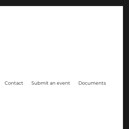
Contact
Submit an event
Documents