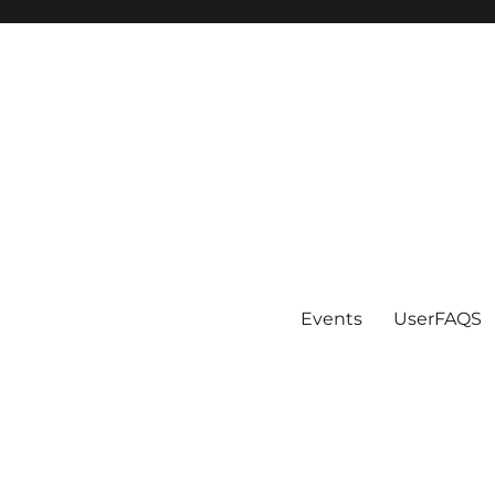
Events
UserFAQS