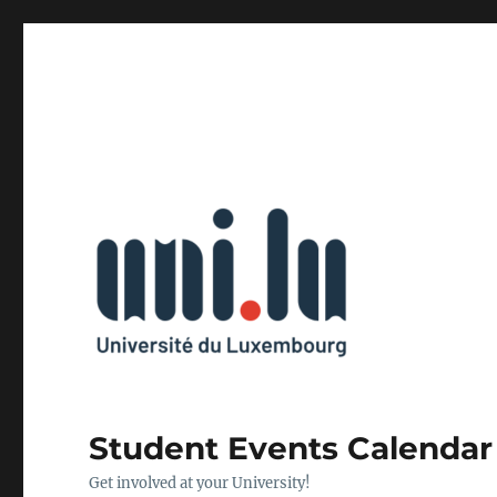
Student Events Calendar
Get involved at your University!