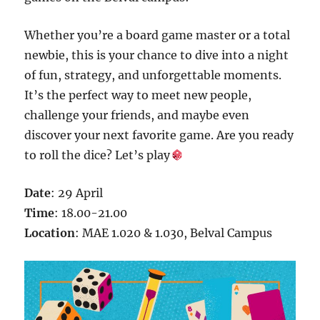
Whether you’re a board game master or a total
newbie, this is your chance to dive into a night
of fun, strategy, and unforgettable moments.
It’s the perfect way to meet new people,
challenge your friends, and maybe even
discover your next favorite game. Are you ready
to roll the dice? Let’s play
Date
: 29 April
Time
: 18.00-21.00
Location
: MAE 1.020 & 1.030, Belval Campus