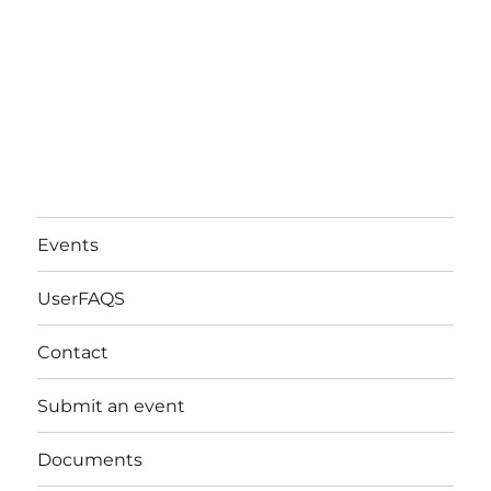
Events
UserFAQS
Contact
Submit an event
Documents