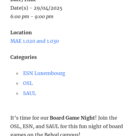
Date(s) - 29/04/2025
6:00 pm - 9:00 pm
Location
MAE 1.020 and 1.030
Categories
ESN Luxembourg
OSL
SAUL
It’s time for our
Board Game Night
! Join the
OSL, ESN, and SAUL for this fun night of board
games on the Belval campus!