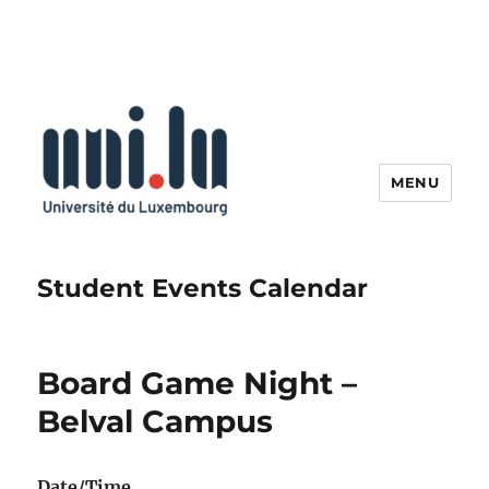
MENU
Student Events Calendar
Board Game Night –
Belval Campus
Date/Time