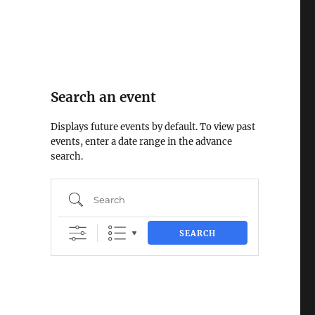
Search an event
Displays future events by default. To view past
events, enter a date range in the advance
search.
Search
SEARCH