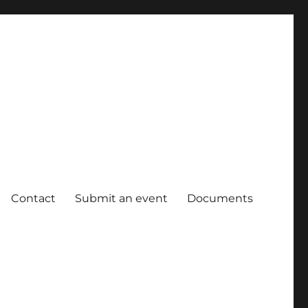
Contact
Submit an event
Documents