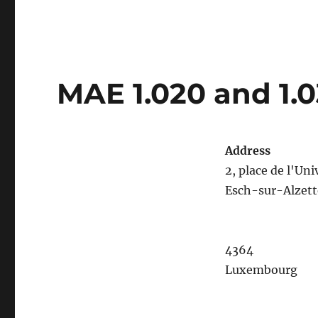
MAE 1.020 and 1.
Address
2, place de l'Uni
Esch-sur-Alzett
4364
Luxembourg