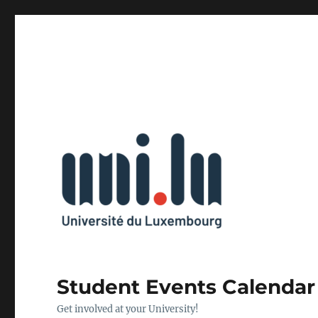
Student Events Calendar
Get involved at your University!