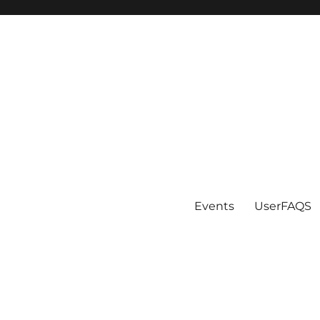
Events
UserFAQS