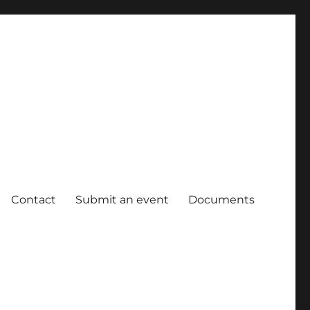
Contact
Submit an event
Documents