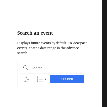
Search an event
Displays future events by default. To view past
events, enter a date range in the advance
search.
Search
SEARCH