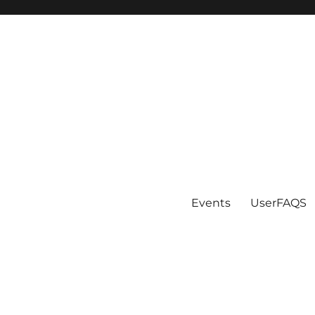
Events
UserFAQS