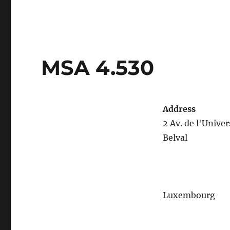
MSA 4.530
Address
2 Av. de l'Univer
Belval
Luxembourg