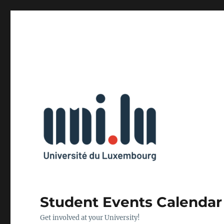
Student Events Calendar
Get involved at your University!