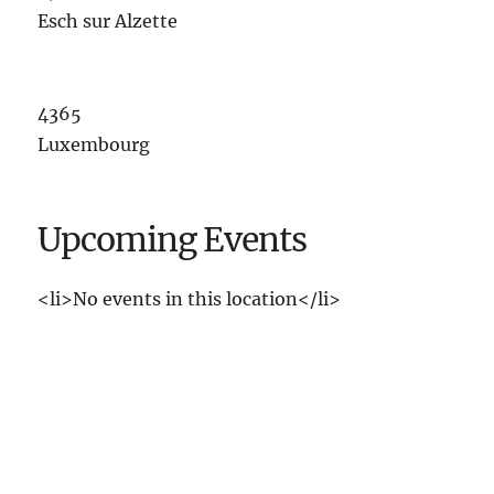
Esch sur Alzette
4365
Luxembourg
Upcoming Events
<li>No events in this location</li>