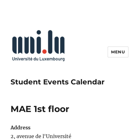
MENU
Student Events Calendar
MAE 1st floor
Address
2, avenue de l'Université