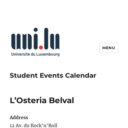
MENU
Student Events Calendar
L’Osteria Belval
Address
12 Av. du Rock'n'Roll