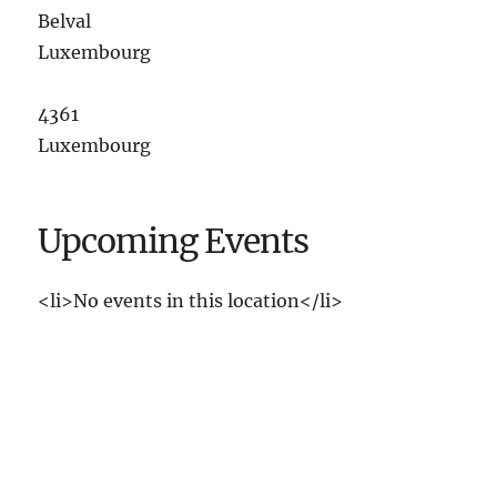
Belval
Luxembourg
4361
Luxembourg
Upcoming Events
<li>No events in this location</li>