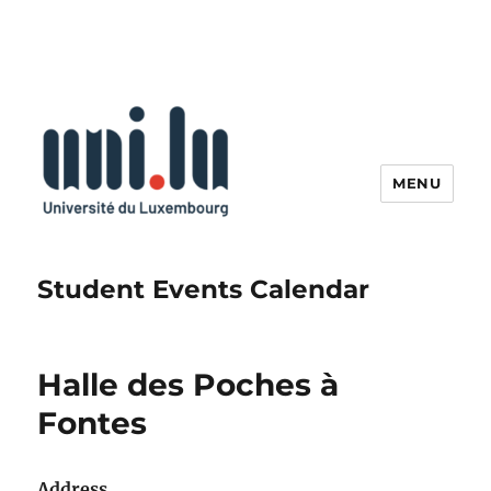
MENU
Student Events Calendar
Halle des Poches à
Fontes
Address