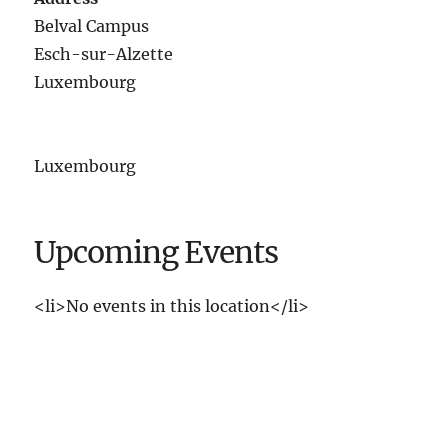
Belval Campus
Esch-sur-Alzette
Luxembourg
Luxembourg
Upcoming Events
<li>No events in this location</li>