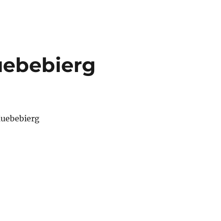
uebebierg
Kuebebierg