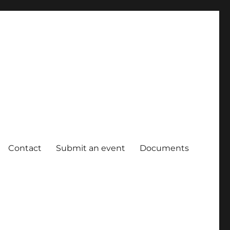
Contact
Submit an event
Documents