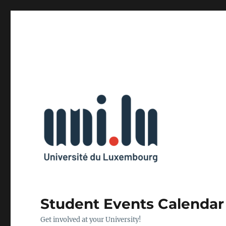
Student Events Calendar
Get involved at your University!