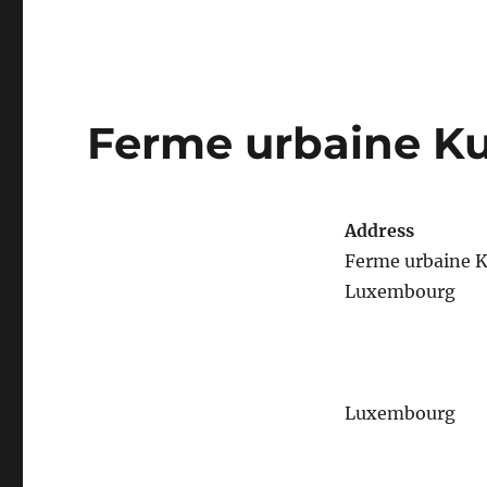
Ferme urbaine K
Address
Ferme urbaine 
Luxembourg
Luxembourg