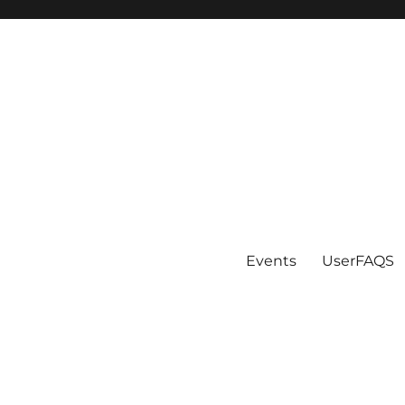
Events
UserFAQS