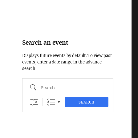
Search an event
Displays future events by default. To view past
events, enter a date range in the advance
search.
Search
SEARCH