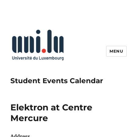
MENU
Student Events Calendar
Elektron at Centre
Mercure
Address