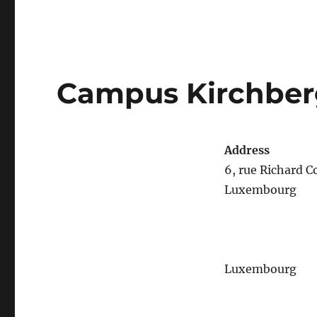
Campus Kirchber
Address
6, rue Richard
Luxembourg
Luxembourg