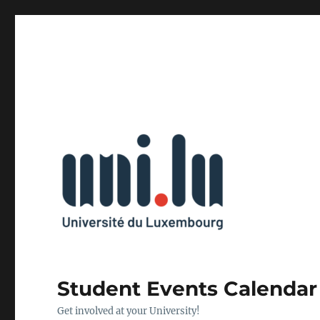
Student Events Calendar
Get involved at your University!