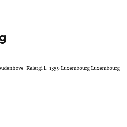
g
 Coudenhove-Kalergi L-1359 Luxembourg Luxembourg