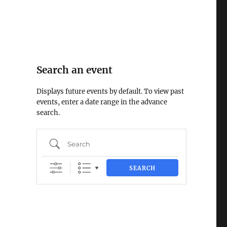
Search an event
Displays future events by default. To view past
events, enter a date range in the advance
search.
Search
SEARCH