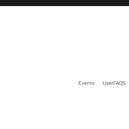
Events
UserFAQS