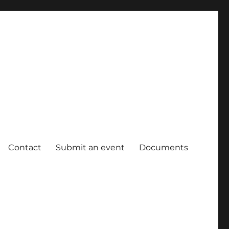
Contact
Submit an event
Documents