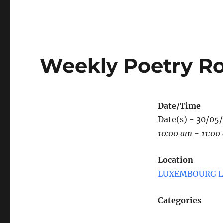
Weekly Poetry R
Date/Time
Date(s) - 30/05
10:00 am - 11:00
Location
LUXEMBOURG LE
Categories