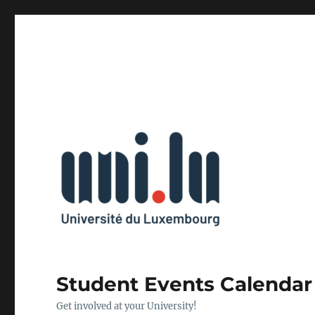
Student Events Calendar
Get involved at your University!