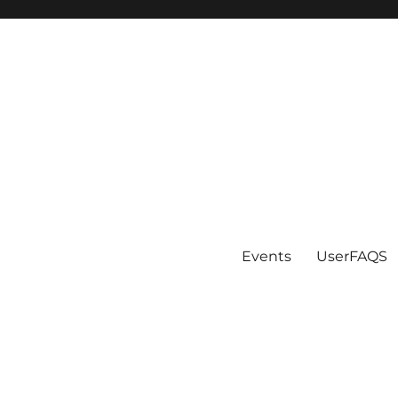
Events
UserFAQS