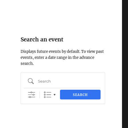
Search an event
Displays future events by default. To view past
events, enter a date range in the advance
search.
Search
SEARCH