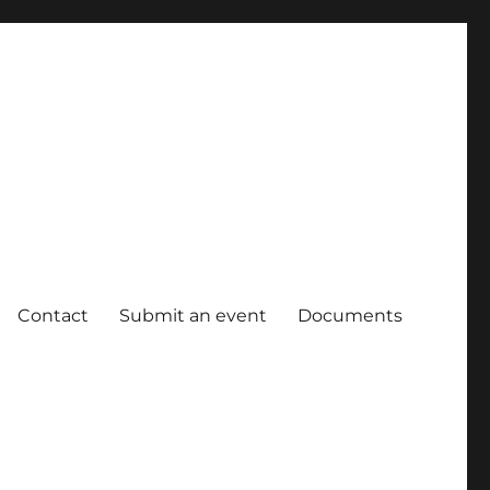
Contact
Submit an event
Documents