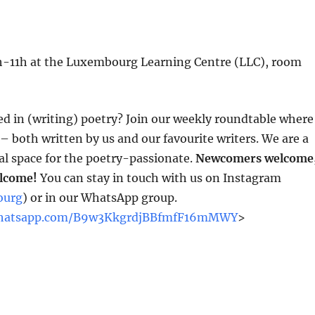
0h-11h at the Luxembourg Learning Centre (LLC), room
ed in (writing) poetry? Join our weekly roundtable where
 both written by us and our favourite writers. We are a
 space for the poetry-passionate.
Newcomers welcome
elcome!
You can stay in touch with us on Instagram
ourg
) or in our WhatsApp group.
.whatsapp.com/B9w3KkgrdjBBfmfF16mMWY
>