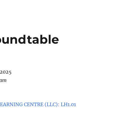
oundtable
/2025
 am
ARNING CENTRE (LLC): LH1.01