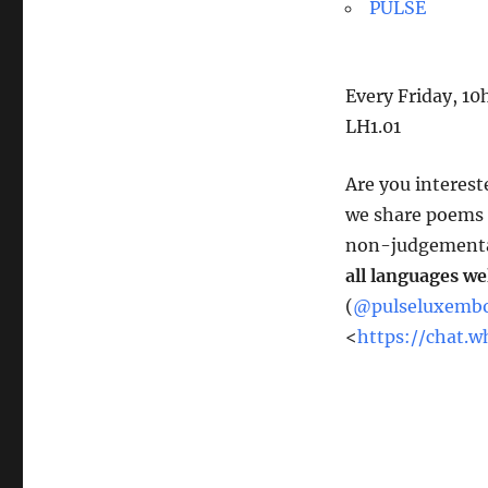
PULSE
Every Friday, 1
LH1.01
Are you interest
we share poems –
non-judgemental
all languages w
(
@pulseluxemb
<
https://chat