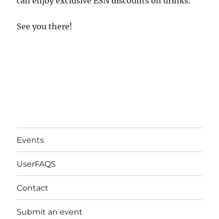
can enjoy exclusive ESN discounts on drinks.
See you there!
Events
UserFAQS
Contact
Submit an event