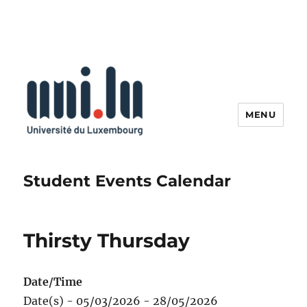
MENU
Student Events Calendar
Thirsty Thursday
Date/Time
Date(s) - 05/03/2026 - 28/05/2026