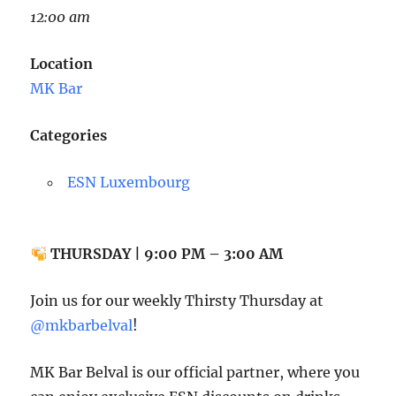
12:00 am
Location
MK Bar
Categories
ESN Luxembourg
THURSDAY | 9:00 PM – 3:00 AM
Join us for our weekly Thirsty Thursday at
@mkbarbelval
!
MK Bar Belval is our official partner, where you