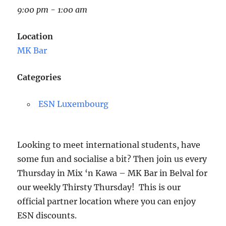
9:00 pm - 1:00 am
Location
MK Bar
Categories
ESN Luxembourg
Looking to meet international students, have
some fun and socialise a bit? Then join us every
Thu
rsday
in Mix ‘n Kawa – MK Bar in Belval for
our weekly
Thirsty
Thu
rsday
! This is our
official partner location where you can enjoy
ESN discounts.