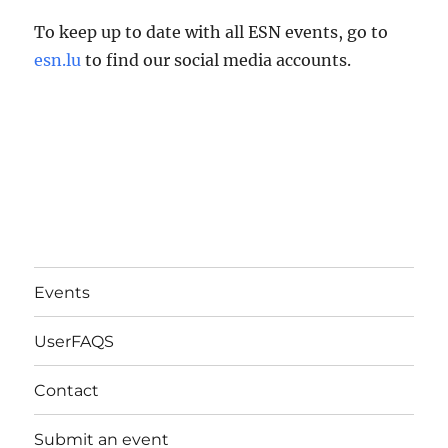
To keep up to date with all ESN events, go to
esn.lu
to find our social media accounts.
Events
UserFAQS
Contact
Submit an event