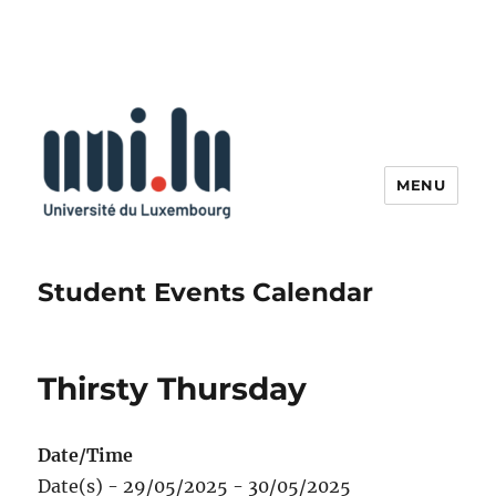
MENU
Student Events Calendar
Thirsty Thursday
Date/Time
Date(s) - 29/05/2025 - 30/05/2025