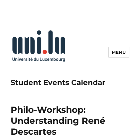
MENU
Student Events Calendar
Philo-Workshop:
Understanding René
Descartes