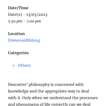
Date/Time
Date(s) - 13/05/2025
5:30 pm - 7:00 pm
Location
ErwuesseBildung
Categories
Others
Descartes’ philosophy is concerned with
knowledge and the appropriate way to deal
with it. Only when we understand the processes
and phenomena of life correctly can we deal