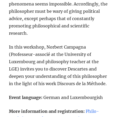
phenomena seems impossible. Accordingly, the
philosopher must be wary of giving political
advice, except perhaps that of constantly
promoting philosophical and scientific
research.
In this workshop, Norbert Campagna
(Professeur-associé at the University of
Luxembourg and philosophy teacher at the
LGE) invites you to discover Descartes and
deepen your understanding of this philosopher
in the light of his work Discours de la Méthode.
Event language:
German and Luxembourgish
More information and registration:
Philo-