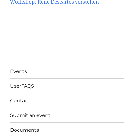
Workshop: René Descartes verstehen
Events
UserFAQS
Contact
Submit an event
Documents