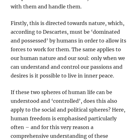
with them and handle them.
Firstly, this is directed towards nature, which,
according to Descartes, must be ‘dominated
and possessed’ by humans in order to allow its
forces to work for them. The same applies to
our human nature and our soul: only when we
can understand and control our passions and
desires is it possible to live in inner peace.
If these two spheres of human life can be
understood and ‘controlled’, does this also
apply to the social and political spheres? Here,
human freedom is emphasised particularly
often – and for this very reason a
comprehensive understanding of these