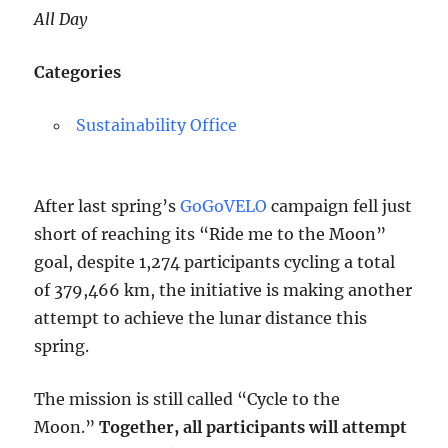
All Day
Categories
Sustainability Office
After last spring’s
GoGoVELO
campaign fell just
short of reaching its “Ride me to the Moon”
goal, despite 1,274 participants cycling a total
of 379,466 km, the initiative is making another
attempt to achieve the lunar distance this
spring.
The mission is still called “Cycle to the
Moon.”
Together, all participants will attempt