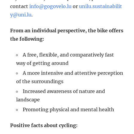
contact
info@gogovelo.lu
or
unilu.sustainabilit
y@uni.lu
.
From an individual perspective, the bike offers
the following:
A free, flexible, and comparatively fast
way of getting around
A more intensive and attentive perception
of the surroundings
Increased awareness of nature and
landscape
Promoting physical and mental health
Positive facts about cycling: