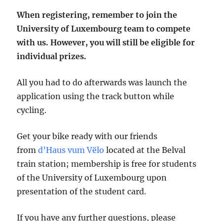
When registering, remember to join the
University of Luxembourg team to compete
with us. However, you will still be eligible for
individual prizes.
All you had to do afterwards was launch the
application using the track button while
cycling.
Get your bike ready with our friends
from
d’Haus vum Vëlo
located at the Belval
train station; membership is free for students
of the University of Luxembourg upon
presentation of the student card.
If you have any further questions, please