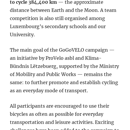
to cycle 384,400 km
— the approximate
distance between Earth and the Moon. A team
competition is also still organised among
Luxembourg’s secondary schools and our
University.
The main goal of the GoGoVELO campaign —
an initiative by ProVelo asbl and Klima-
Bündnis Lëtzebuerg, supported by the Ministry
of Mobility and Public Works — remains the
same: to further promote and establish cycling
as an everyday mode of transport.
All participants are encouraged to use their
bicycles as often as possible for everyday
transportation and leisure activities. Exciting