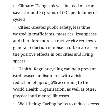
Climate: Using a bicycle instead of a car
saves around 21 grams of CO2 per kilometre
cycled
Cities: Greater public safety, less time
wasted in traffic jams, more car-free spaces
and therefore more attractive city centres, a
general reduction in noise in urban areas, are
the positive effects in our cities and living
spaces.
Health: Regular cycling can help prevent
cardiovascular disorders, with a risk
reduction of up to 50% according to the
World Health Organisation, as well as other
physical and mental illnesses.
Well-being: Cycling helps to reduce stress