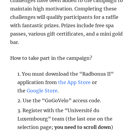
challenges have been added to the campaign to
maintain high motivation. Completing these
challenges will qualify participants for a raffle
with fantastic prizes. Prizes include free spa
passes, various gift certificates, and a mini gold
bar.
How to take part in the campaign?
You must download the “Radbonus II”
application from
the App Store
or
the
Google Store
.
Use the “GoGoVelo” access code.
Register with the “Université du
Luxembourg” team (the last one on the
selection page;
you need to scroll down
)