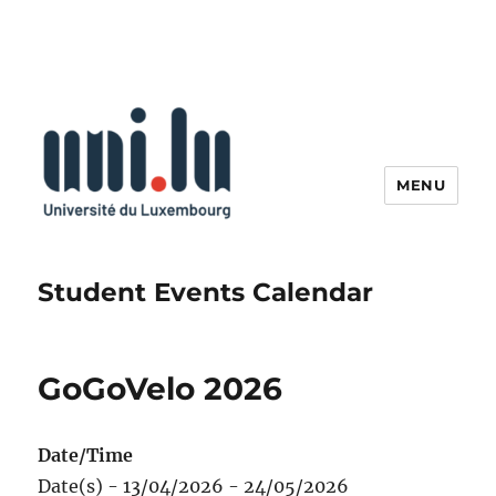
MENU
Student Events Calendar
GoGoVelo 2026
Date/Time
Date(s) - 13/04/2026 - 24/05/2026