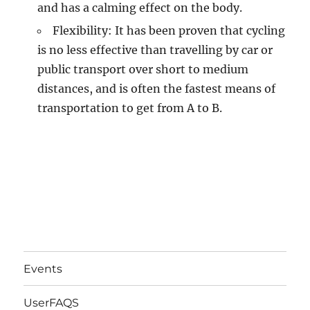
and has a calming effect on the body.
Flexibility: It has been proven that cycling
is no less effective than travelling by car or
public transport over short to medium
distances, and is often the fastest means of
transportation to get from A to B.
Events
UserFAQS