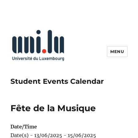
MENU
Student Events Calendar
Fête de la Musique
Date/Time
Date(s) - 13/06/2025 - 15/06/2025