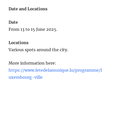
Date and Locations
Date
From 13 to 15 June 2025.
Locations
Various spots around the city.
More information here:
https://www.fetedelamusique.lu/programme/l
uxembourg-ville