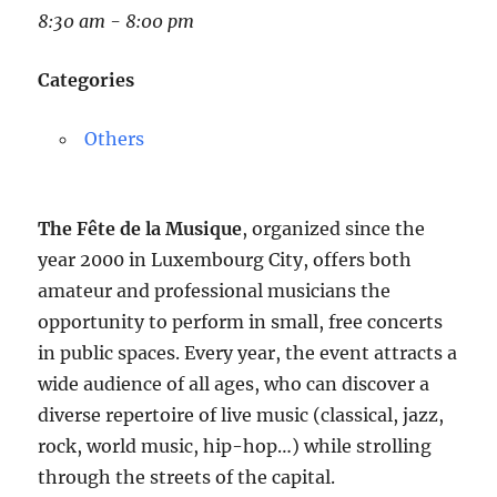
8:30 am - 8:00 pm
Categories
Others
The Fête de la Musique
, organized since the
year 2000 in Luxembourg City, offers both
amateur and professional musicians the
opportunity to perform in small, free concerts
in public spaces. Every year, the event attracts a
wide audience of all ages, who can discover a
diverse repertoire of live music (classical, jazz,
rock, world music, hip-hop…) while strolling
through the streets of the capital.