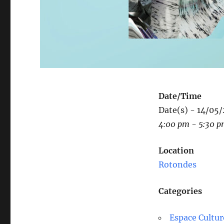
Date/Time
Date(s) - 14/05
4:00 pm - 5:30 
Location
Rotondes
Categories
Espace Cultur