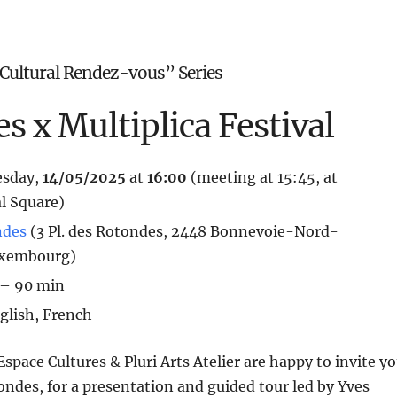
Cultural Rendez-vous” Series
s x Multiplica Festival
esday,
14/05
/2025
at
16:00
(meeting at 15:45, at
l Square)
ndes
(3 Pl. des Rotondes, 2448 Bonnevoie-Nord-
uxembourg)
 – 90 min
nglish, French
space Cultures & Pluri Arts Atelier are happy to invite y
otondes, for a presentation and guided tour led by Yves