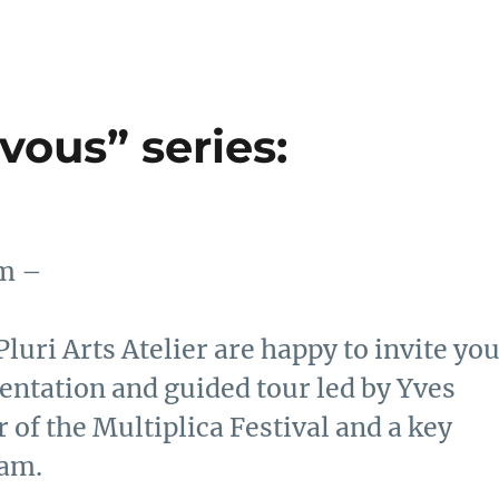
vous” series:
pm –
luri Arts Atelier are happy to invite yo
esentation and guided tour led by Yves
 of the Multiplica Festival and a key
ram.