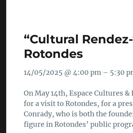
“Cultural Rendez-
Rotondes
14/05/2025 @ 4:00 pm – 5:30 
On May 14th, Espace Cultures & P
for a visit to Rotondes, for a pr
Conrady, who is both the founder
figure in Rotondes’ public prog