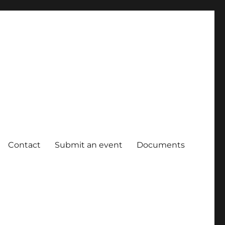
Contact
Submit an event
Documents