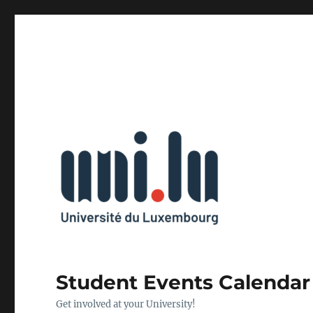
Student Events Calendar
Get involved at your University!