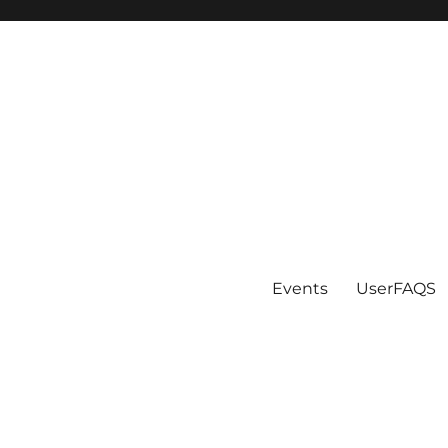
Events
UserFAQS