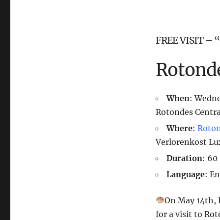
FREE VISIT – “
Rotonde
When
: Wedn
Rotondes Centra
Where
:
Roto
Verlorenkost L
Duration
: 60
Language
: E
On May 14th, E
for a visit to R