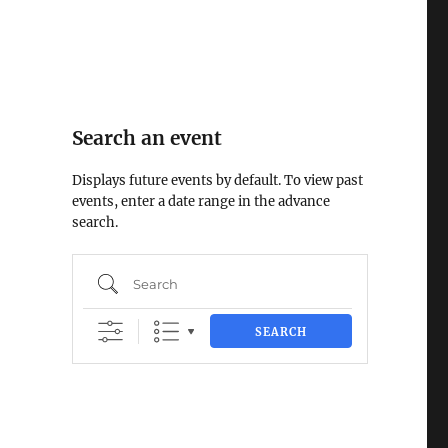
Search an event
Displays future events by default. To view past
events, enter a date range in the advance
search.
Search
u
SEARCH