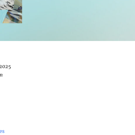
/2025
pm
es