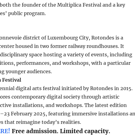
both the founder of the Multiplica Festival and a key
es’ public program.
onnevoie district of Luxembourg City, Rotondes is a
 center housed in two former railway roundhouses. It
disciplinary space hosting a variety of events, including
bitions, performances, and workshops, with a particular
ng younger audiences.
 Festival
iennial digital arts festival initiated by Rotondes in 2015.
lores contemporary digital society through artistic
active installations, and workshops. The latest edition
2–23 February 2025, featuring immersive installations a
s that reimagine today’s realities.
RE!
Free admission. Limited capacity.