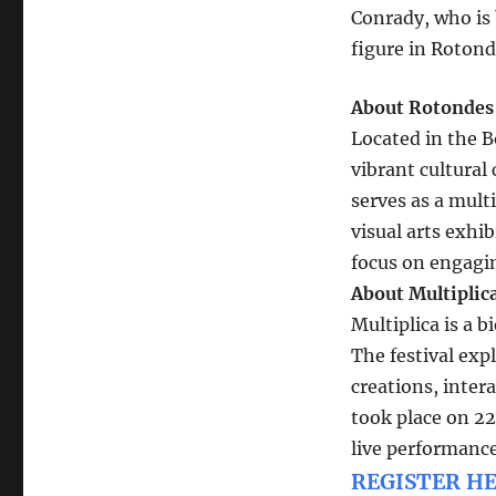
Conrady, who is 
figure in Rotond
About Rotondes
Located in the B
vibrant cultural
serves as a multi
visual arts exhi
focus on engagi
About Multiplica
Multiplica is a b
The festival exp
creations, inter
took place on 2
live performance
REGISTER HE