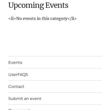
Upcoming Events
<li>No events in this category</li>
Events
UserFAQS
Contact
Submit an event