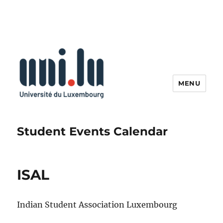
MENU
Student Events Calendar
ISAL
Indian Student Association Luxembourg