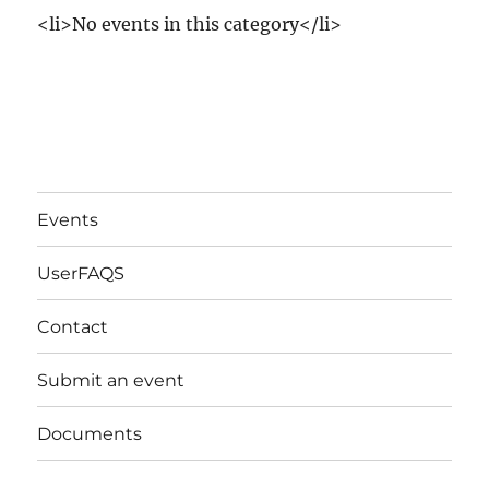
<li>No events in this category</li>
Events
UserFAQS
Contact
Submit an event
Documents