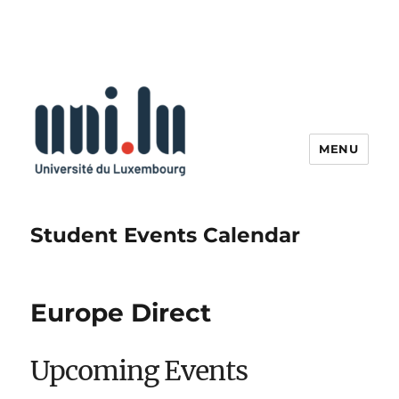
MENU
Student Events Calendar
Europe Direct
Upcoming Events