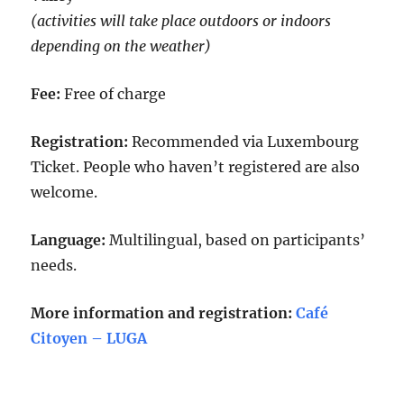
(activities will take place outdoors or indoors
depending on the weather)
Fee:
Free of charge
Registration:
Recommended via Luxembourg
Ticket. People who haven’t registered are also
welcome.
Language:
Multilingual, based on participants’
needs.
More information and registration:
Café
Citoyen – LUGA