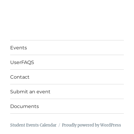
Events
UserFAQS
Contact
Submit an event
Documents
Student Events Calendar
Proudly powered by WordPress