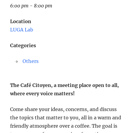
6:00 pm - 8:00 pm
Location
LUGA Lab
Categories
Others
The Café Citoyen, a meeting place open to all,
where every voice matters!
Come share your ideas, concerns, and discuss
the topics that matter to you, all in a warm and
friendly atmosphere over a coffee. The goal is