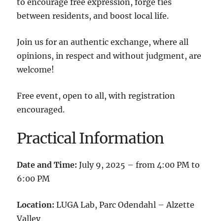
to encourage free expression, forge ties
between residents, and boost local life.
Join us for an authentic exchange, where all
opinions, in respect and without judgment, are
welcome!
Free event, open to all, with registration
encouraged.
Practical Information
Date and Time:
July 9, 2025 – from 4:00 PM to
6:00 PM
Location:
LUGA Lab, Parc Odendahl – Alzette
Valley