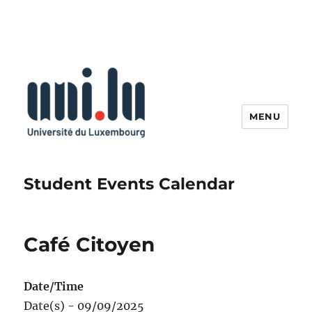
MENU
Student Events Calendar
Café Citoyen
Date/Time
Date(s) - 09/09/2025