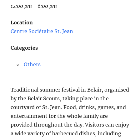
12:00 pm - 6:00 pm
Location
Centre Sociétaire St. Jean
Categories
Others
Traditional summer festival in Belair, organised
by the Belair Scouts, taking place in the
courtyard of St. Jean. Food, drinks, games, and
entertainment for the whole family are
provided throughout the day. Visitors can enjoy
a wide variety of barbecued dishes, including