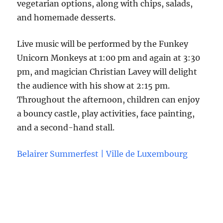
vegetarian options, along with chips, salads,
and homemade desserts.
Live music will be performed by the Funkey
Unicorn Monkeys at 1:00 pm and again at 3:30
pm, and magician Christian Lavey will delight
the audience with his show at 2:15 pm.
Throughout the afternoon, children can enjoy
a bouncy castle, play activities, face painting,
and a second-hand stall.
Belairer Summerfest | Ville de Luxembourg