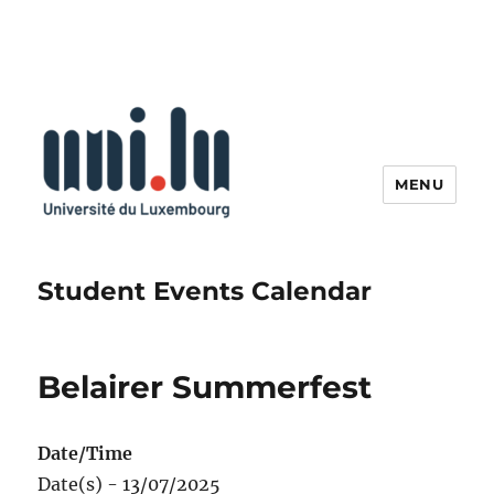
MENU
Student Events Calendar
Belairer Summerfest
Date/Time
Date(s) - 13/07/2025