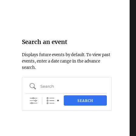
Search an event
Displays future events by default. To view past
events, enter a date range in the advance
search.
Search
SEARCH