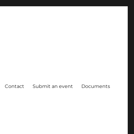
Contact
Submit an event
Documents