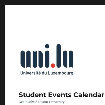
Student Events Calendar
Get involved at your University!