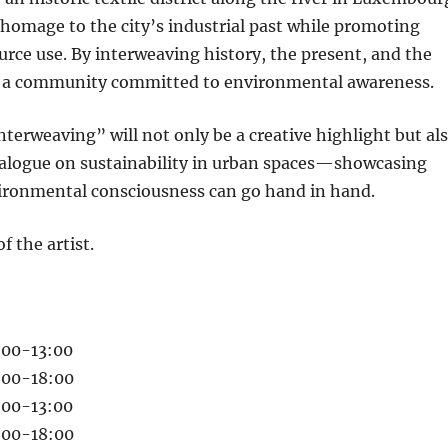
 homage to the city’s industrial past while promoting
urce use. By interweaving history, the present, and the
ers a community committed to environmental awareness.
Interweaving” will not only be a creative highlight but al
dialogue on sustainability in urban spaces—showcasing
ironmental consciousness can go hand in hand.
f the artist.
:00-13:00
4:00-18:00
:00-13:00
4:00-18:00