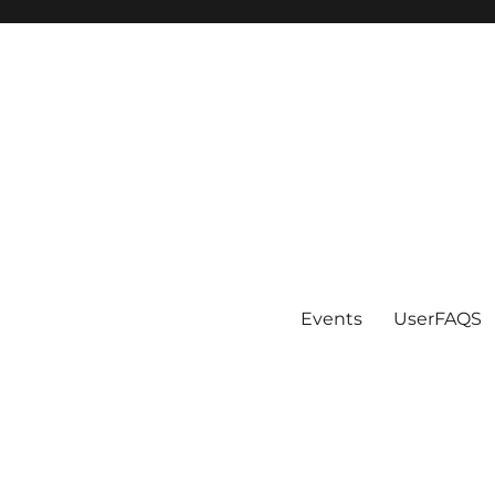
Events
UserFAQS