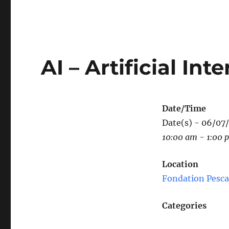
AI – Artificial I
Date/Time
Date(s) - 06/07
10:00 am - 1:00 
Location
Fondation Pesca
Categories