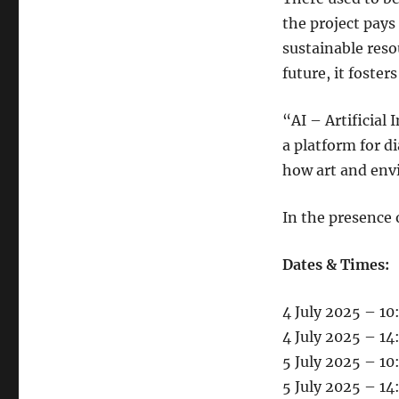
the project pays
sustainable reso
future, it fost
“AI – Artificial 
a platform for 
how art and env
In the presence o
Dates & Times:
4 July 2025 – 10
4 July 2025 – 1
5 July 2025 – 10
5 July 2025 – 1