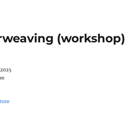
nterweaving (workshop)
/2025
pm
tore