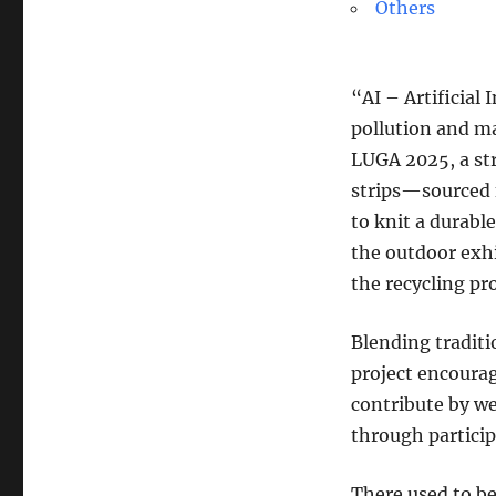
Others
“AI – Artificial 
pollution and ma
LUGA 2025, a str
strips—sourced 
to knit a durabl
the outdoor exhi
the recycling pr
Blending tradit
project encoura
contribute by w
through particip
There used to be