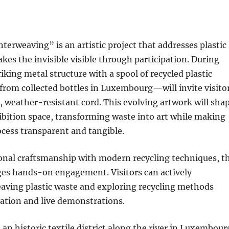
Interweaving” is an artistic project that addresses plastic
kes the invisible visible through participation. During
iking metal structure with a spool of recycled plastic
from collected bottles in Luxembourg—will invite visito
e, weather-resistant cord. This evolving artwork will sha
bition space, transforming waste into art while making
ocess transparent and tangible.
ional craftsmanship with modern recycling techniques, t
ges hands-on engagement. Visitors can actively
eaving plastic waste and exploring recycling methods
ation and live demonstrations.
 an historic textile district along the river in Luxembour