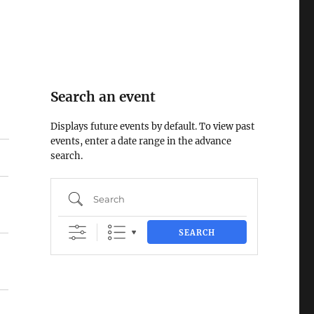
Search an event
Displays future events by default. To view past
events, enter a date range in the advance
search.
Search
SEARCH