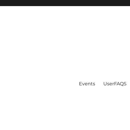
Events
UserFAQS