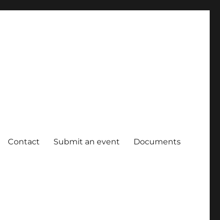
Contact
Submit an event
Documents