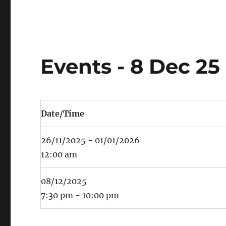
Events - 8 Dec 25
Date/Time
26/11/2025 - 01/01/2026
12:00 am
08/12/2025
7:30 pm - 10:00 pm