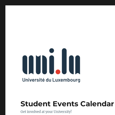
Student Events Calendar
Get involved at your University!