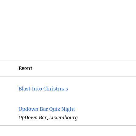
Event
Blast Into Christmas
Updown Bar Quiz Night
UpDown Bar, Luxembourg