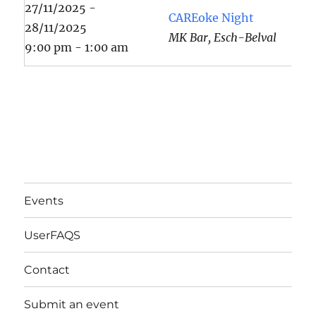
27/11/2025 -
CAREoke Night
28/11/2025
MK Bar, Esch-Belval
9:00 pm - 1:00 am
Events
UserFAQS
Contact
Submit an event