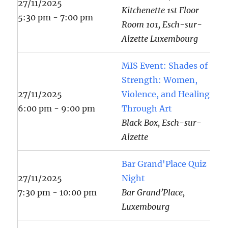
27/11/2025
Kitchenette 1st Floor
5:30 pm - 7:00 pm
Room 101, Esch-sur-
Alzette Luxembourg
MIS Event: Shades of
Strength: Women,
27/11/2025
Violence, and Healing
6:00 pm - 9:00 pm
Through Art
Black Box, Esch-sur-
Alzette
Bar Grand'Place Quiz
27/11/2025
Night
7:30 pm - 10:00 pm
Bar Grand’Place,
Luxembourg