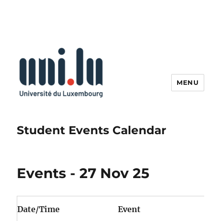
MENU
Student Events Calendar
Events - 27 Nov 25
Date/Time
Event