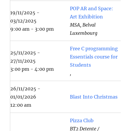
POP AR and Space:
19/11/2025 -
Art Exhibition
03/12/2025
MSA, Belval
9:00 am - 3:00 pm
Luxembourg
Free C programming
25/11/2025 -
Essentials course for
27/11/2025
Students
3:00 pm - 4:00 pm
,
26/11/2025 -
01/01/2026
Blast Into Christmas
12:00 am
Pizza Club
BT2 Detente /