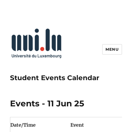
MENU
Student Events Calendar
Events - 11 Jun 25
Date/Time
Event