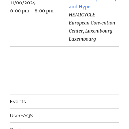
11/06/2025
and Hype
6:00 pm - 8:00 pm
HEMICYCLE –
European Convention
Center, Luxembourg
Luxembourg
Events
UserFAQS