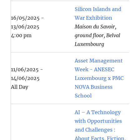
Silicon Islands and
16/05/2025 -
War Exhibition
13/06/2025
Maison du Savoir,
4:00 pm
ground floor, Belval
Luxembourg
Asset Management
11/06/2025 -
Week - ANESEC
14/06/2025
Luxembourg x PMC
All Day
NOVA Business
School
AI – A Technology
with Opportunities
and Challenges :
About Facts, Fiction,