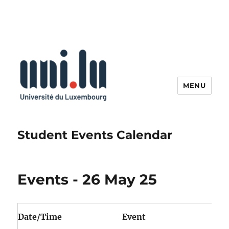
MENU
Student Events Calendar
Events - 26 May 25
Date/Time
Event