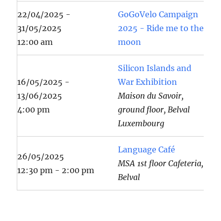
22/04/2025 -
GoGoVelo Campaign
31/05/2025
2025 - Ride me to the
12:00 am
moon
Silicon Islands and
16/05/2025 -
War Exhibition
13/06/2025
Maison du Savoir,
4:00 pm
ground floor, Belval
Luxembourg
Language Café
26/05/2025
MSA 1st floor Cafeteria,
12:30 pm - 2:00 pm
Belval